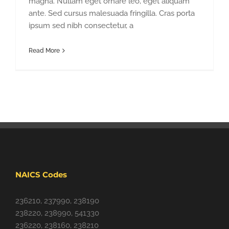
magna. Nullam eget ornare leo, eget aliquam
ante. Sed cursus malesuada fringilla. Cras porta
ipsum sed nibh consectetur, a
Read More
NAICS Codes
236210, 237990, 238190
238220, 238990, 541330
236220, 238160, 238210