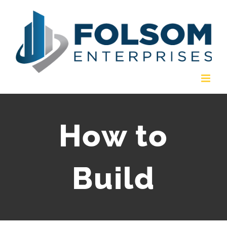
Skip
to
content
How to
Build