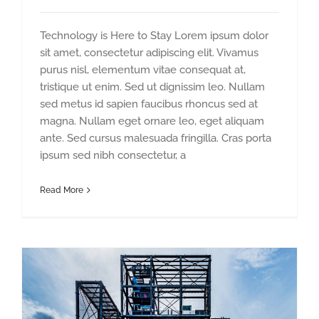
Technology is Here to Stay Lorem ipsum dolor
sit amet, consectetur adipiscing elit. Vivamus
purus nisl, elementum vitae consequat at,
tristique ut enim. Sed ut dignissim leo. Nullam
sed metus id sapien faucibus rhoncus sed at
magna. Nullam eget ornare leo, eget aliquam
ante. Sed cursus malesuada fringilla. Cras porta
ipsum sed nibh consectetur, a
Read More