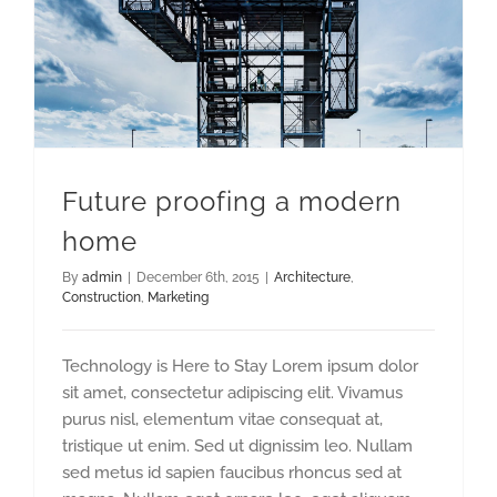
Future proofing a modern
home
By
admin
|
December 6th, 2015
|
Architecture
,
Construction
,
Marketing
Technology is Here to Stay Lorem ipsum dolor
sit amet, consectetur adipiscing elit. Vivamus
purus nisl, elementum vitae consequat at,
tristique ut enim. Sed ut dignissim leo. Nullam
sed metus id sapien faucibus rhoncus sed at