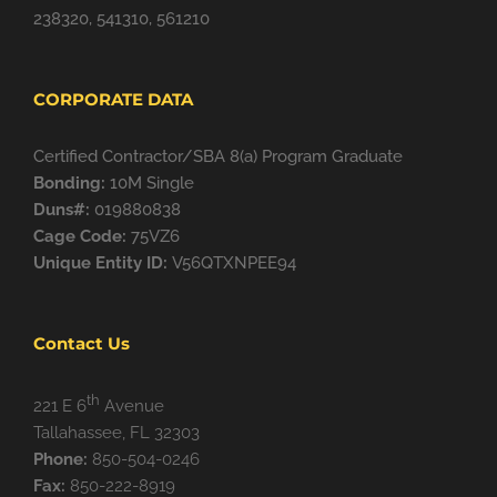
238320, 541310, 561210
CORPORATE DATA
Certified Contractor/SBA 8(a) Program Graduate
Bonding:
10M Single
Duns#:
019880838
Cage Code:
75VZ6
Unique Entity ID:
V56QTXNPEE94
Contact Us
th
221 E 6
Avenue
Tallahassee, FL 32303
Phone:
850-504-0246
Fax:
850-222-8919