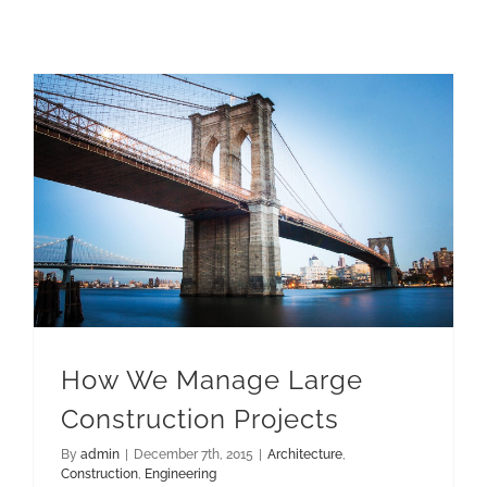
How We Manage Large Construction Projects
How We Manage Large
Construction Projects
By
admin
|
December 7th, 2015
|
Architecture
,
Construction
,
Engineering