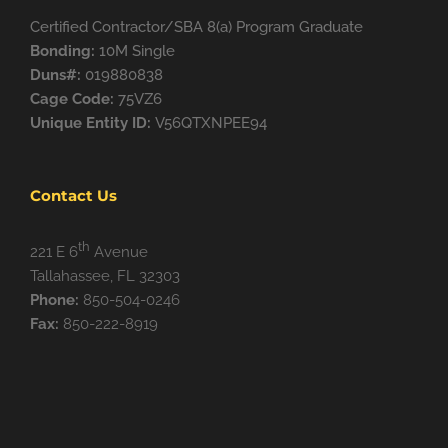
Certified Contractor/SBA 8(a) Program Graduate
Bonding:
10M Single
Duns#:
019880838
Cage Code:
75VZ6
Unique Entity ID:
V56QTXNPEE94
Contact Us
th
221 E 6
Avenue
Tallahassee, FL 32303
Phone:
850-504-0246
Fax:
850-222-8919