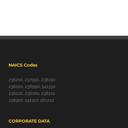
NAICS Codes
236210, 237990, 238190
238220, 238990, 541330
236220, 238160, 238210
238320, 541310, 561210
CORPORATE DATA